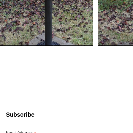
Western North 
4612 P
Le
© 2022 WNC Scul
Subscribe
Email Address