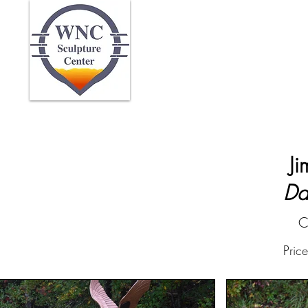
Home
Abo
Ji
Da
C
Pric