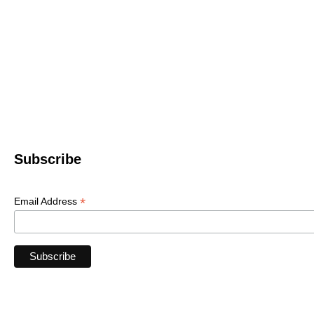
Western North 
4612 P
Le
© 2022 WNC Scul
Subscribe
*
Email Address