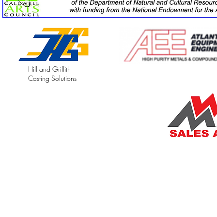
Hill and Griffith
Casting Solutions