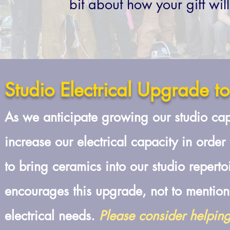
bit about how your gift wil
Studio Electrical Upgrade t
A
s we anticipate growing our studio ca
increase our electrical capacity in order
to bring ceramics into our studio reperto
encourages this upgrade, not to mention
electrical needs.
Please consider helpin