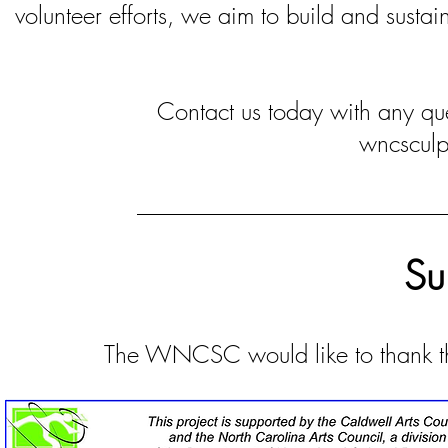
volunteer efforts, we aim to build and susta
Contact us today with any qu
wncscul
Su
The WNCSC would like to thank the