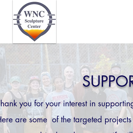
Home
Abo
SUPPO
hank you for your interest in supporti
ere are some of the targeted projects 