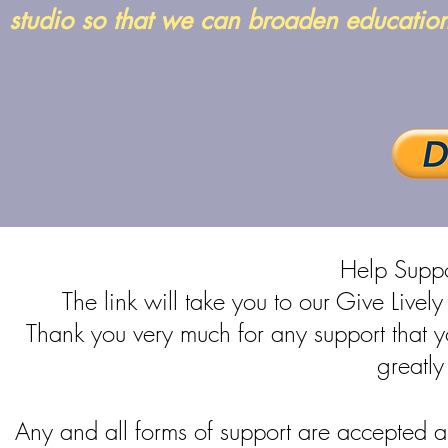
studio so that we can broaden educatio
Help Sup
The link will take you to our Give Live
Thank you very much for any support that 
greatly
Any and all forms of support are accepted a