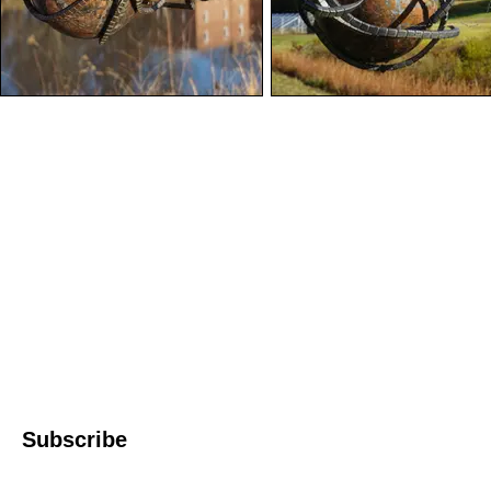
Western North 
4612 P
Le
© 2022 WNC Scul
Subscribe