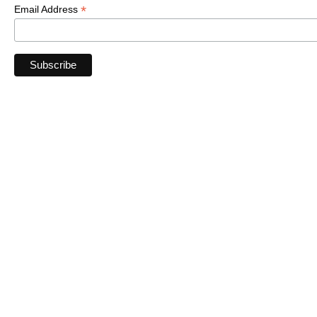
*
Email Address