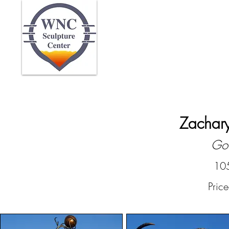
Home
Abo
Zachary
Gol
105
Pric