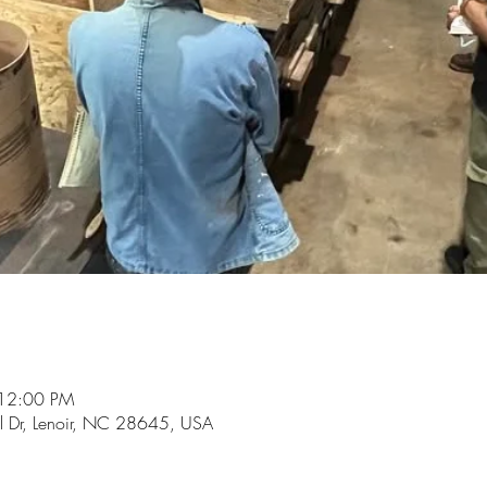
 12:00 PM
ol Dr, Lenoir, NC 28645, USA