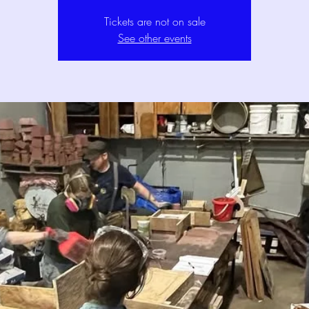
Tickets are not on sale
See other events