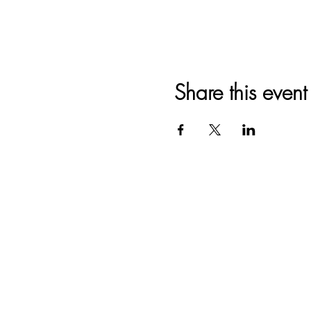
Share this event