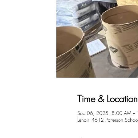
Time & Location
Sep 06, 2025, 8:00 AM –
Lenoir, 4612 Patterson Scho