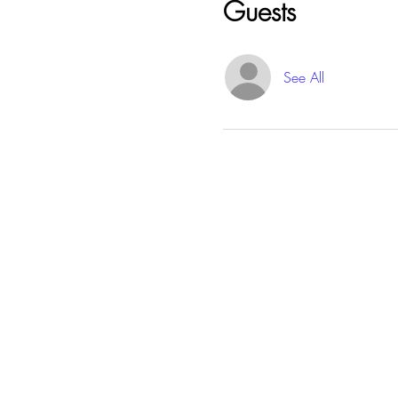
Guests
See All