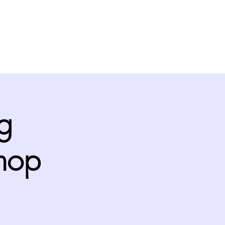
Support
Links
Contact
g
hop