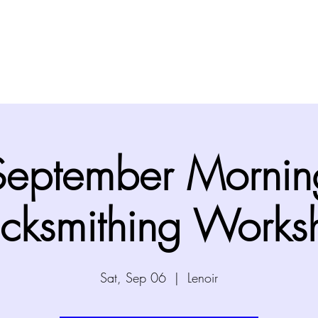
Home
About
Visit
Programs
Events
September Mornin
acksmithing Works
Sat, Sep 06
  |  
Lenoir