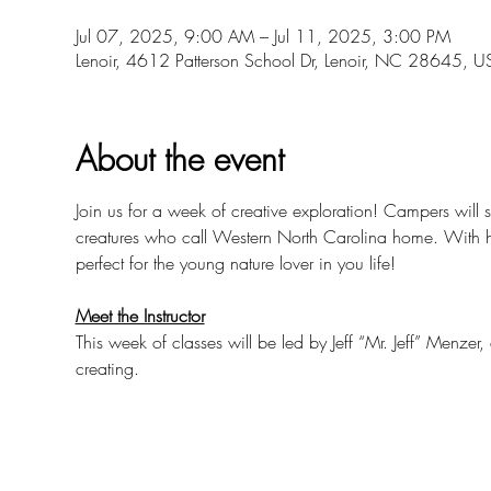
Jul 07, 2025, 9:00 AM – Jul 11, 2025, 3:00 PM
Lenoir, 4612 Patterson School Dr, Lenoir, NC 28645, U
About the event
Join us for a week of creative exploration! Campers will s
creatures who call Western North Carolina home. With hand
perfect for the young nature lover in you life!
Meet the Instructor
This week of classes will be led by Jeff “Mr. Jeff” Menzer
creating.