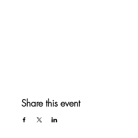
Share this event