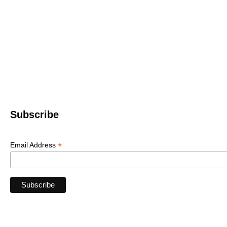
Western North 
4612 P
Le
© 2022 WNC Scul
Subscribe
*
Email Address