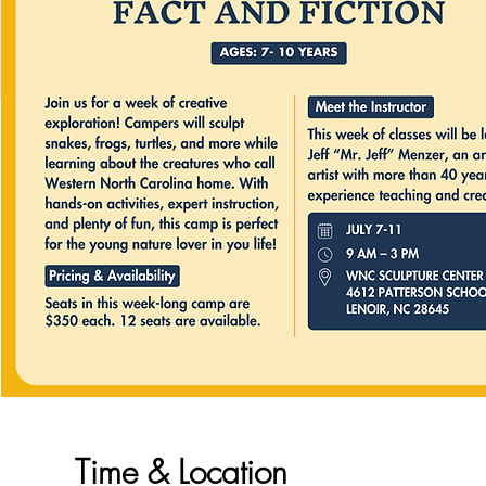
Time & Location