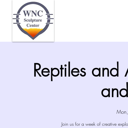
Home
Abo
Reptiles and
and
Mon,
Join us for a week of creative explo