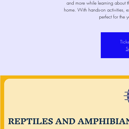
and more while learning about t
home. With hands-on activities, ex
perfect for the 
Tick
S