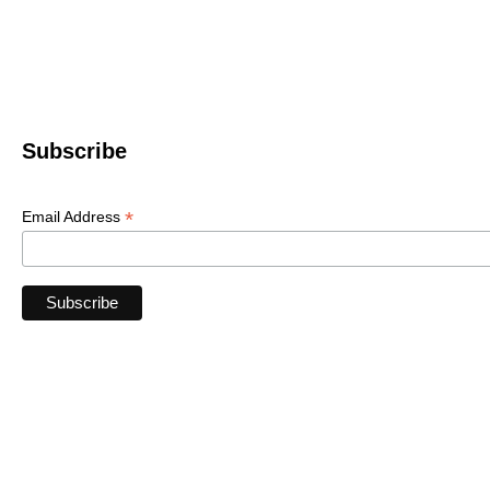
Le
© 2022 WNC Scul
Subscribe
*
Email Address