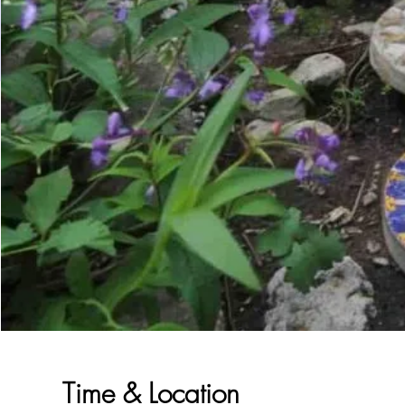
Time & Location