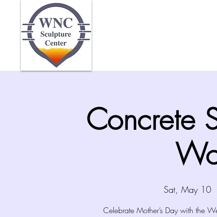
Home
Abo
Concrete 
Wo
Sat, May 10
  
Celebrate Mother’s Day with the We