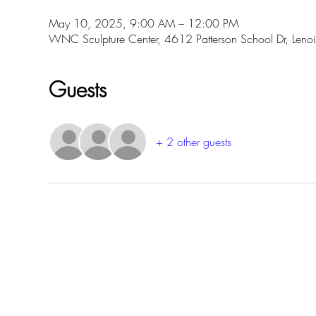
May 10, 2025, 9:00 AM – 12:00 PM
WNC Sculpture Center, 4612 Patterson School Dr, Len
Guests
+ 2 other guests