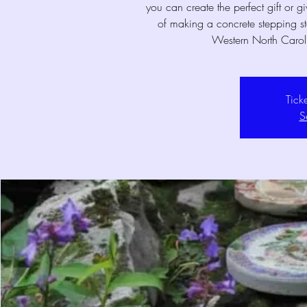
you can create the perfect gift or 
of making a concrete stepping st
Western North Carolin
Tick
S