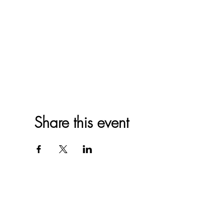
Share this event
Western North 
4612 P