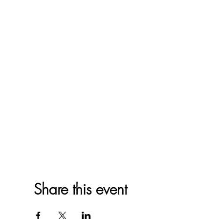
Share this event