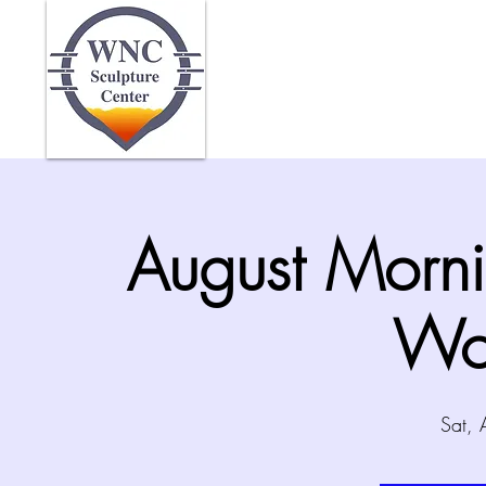
Home
Abo
August Morni
Wo
Sat,