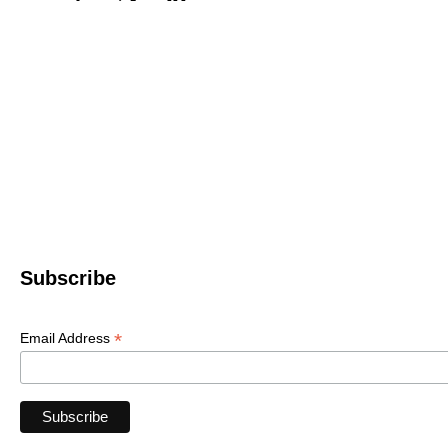
Western North 
4612 P
Le
© 2022 WNC Scul
Subscribe
*
Email Address