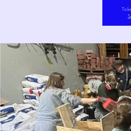
Tick
S