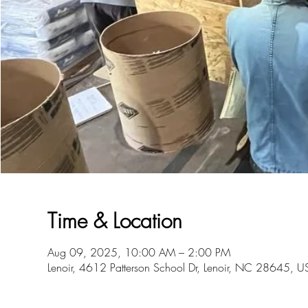
Time & Location
Aug 09, 2025, 10:00 AM – 2:00 PM
Lenoir, 4612 Patterson School Dr, Lenoir, NC 28645, U