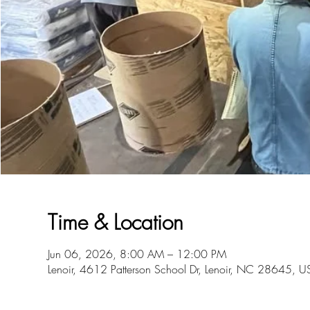
Time & Location
Jun 06, 2026, 8:00 AM – 12:00 PM
Lenoir, 4612 Patterson School Dr, Lenoir, NC 28645, U