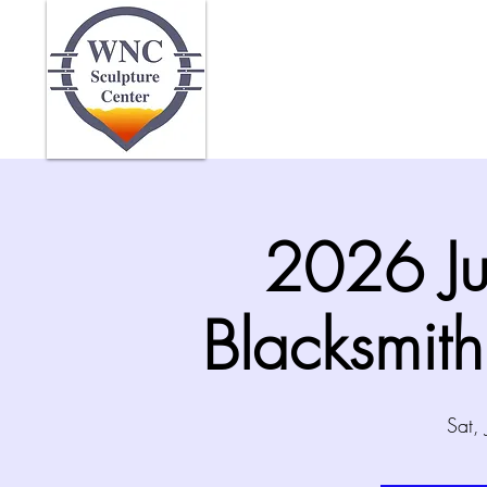
Home
Abo
2026 Ju
Blacksmit
Sat,