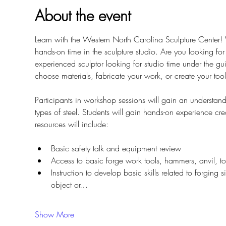
About the event
Learn with the Western North Carolina Sculpture Center
hands-on time in the sculpture studio. Are you looking fo
experienced sculptor looking for studio time under the 
choose materials, fabricate your work, or create your tool
Participants in workshop sessions will gain an understan
types of steel. Students will gain hands-on experience cre
resources will include: 
Basic safety talk and equipment review
Access to basic forge work tools, hammers, anvil, t
Instruction to develop basic skills related to forging 
object or…
Show More