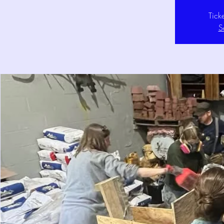
Tick
S