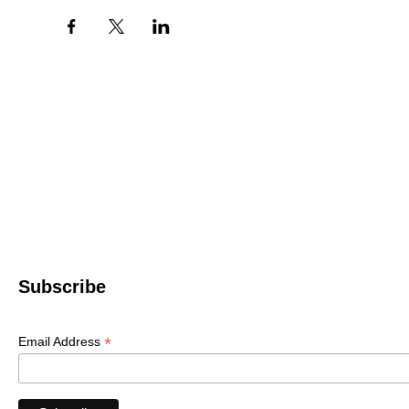
Western North 
4612 P
Le
© 2022 WNC Scul
Subscribe
*
Email Address