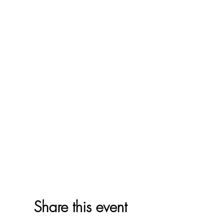
Share this event