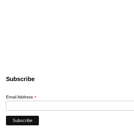
Western North 
4612 P
Le
© 2022 WNC Scul
Subscribe
*
Email Address