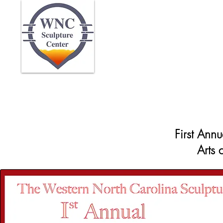
Home
Abo
First Ann
Arts 